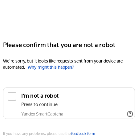
Please confirm that you are not a robot
We're sorry, but it looks like requests sent from your device are
automated.
Why might this happen?
I'm not a robot
Press to continue
Yandex SmartCaptcha
If you have any problems, please use the
feedback form