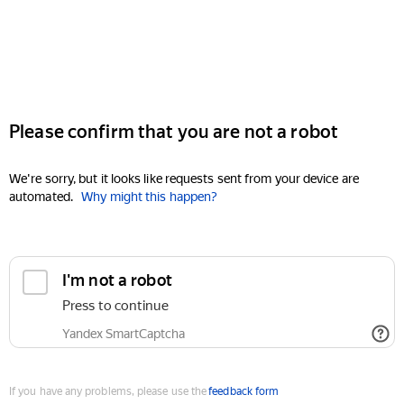
Please confirm that you are not a robot
We're sorry, but it looks like requests sent from your device are
automated.
Why might this happen?
I'm not a robot
Press to continue
Yandex SmartCaptcha
If you have any problems, please use the
feedback form