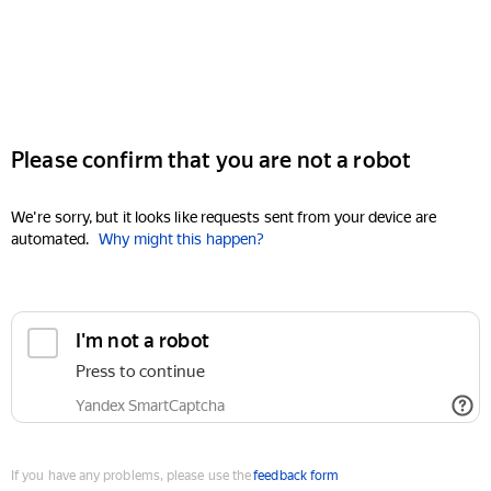
Please confirm that you are not a robot
We're sorry, but it looks like requests sent from your device are
automated.
Why might this happen?
I'm not a robot
Press to continue
Yandex SmartCaptcha
If you have any problems, please use the
feedback form