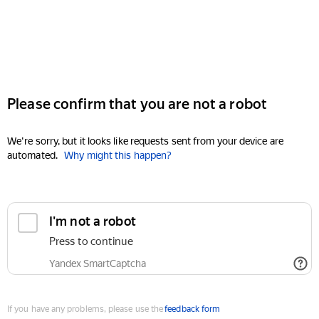
Please confirm that you are not a robot
We're sorry, but it looks like requests sent from your device are
automated.
Why might this happen?
I'm not a robot
Press to continue
Yandex SmartCaptcha
If you have any problems, please use the
feedback form