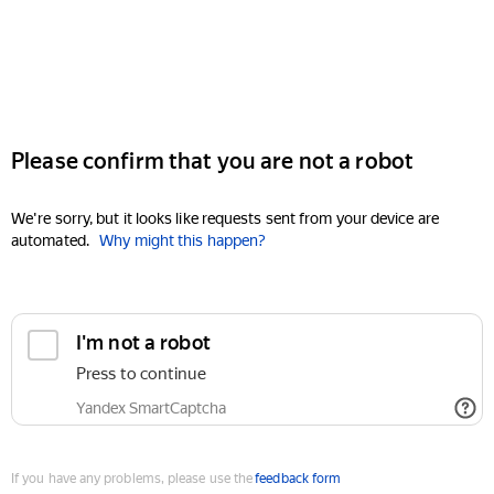
Please confirm that you are not a robot
We're sorry, but it looks like requests sent from your device are
automated.
Why might this happen?
I'm not a robot
Press to continue
Yandex SmartCaptcha
If you have any problems, please use the
feedback form