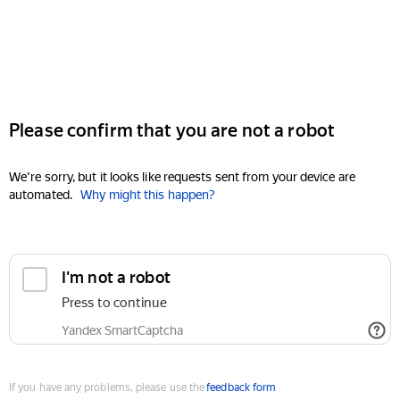
Please confirm that you are not a robot
We're sorry, but it looks like requests sent from your device are
automated.
Why might this happen?
I'm not a robot
Press to continue
Yandex SmartCaptcha
If you have any problems, please use the
feedback form