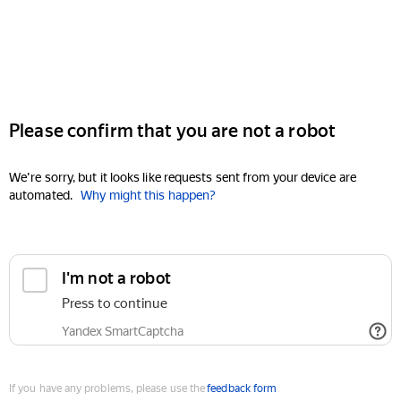
Please confirm that you are not a robot
We're sorry, but it looks like requests sent from your device are
automated.
Why might this happen?
I'm not a robot
Press to continue
Yandex SmartCaptcha
If you have any problems, please use the
feedback form