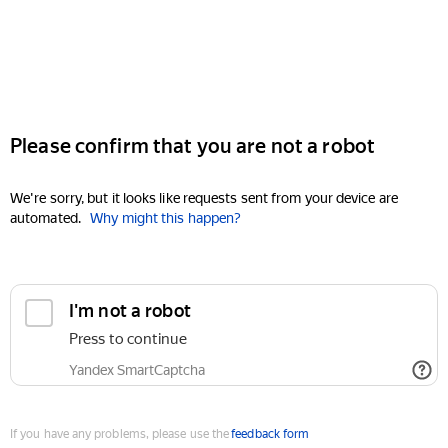
Please confirm that you are not a robot
We're sorry, but it looks like requests sent from your device are
automated.
Why might this happen?
I'm not a robot
Press to continue
Yandex SmartCaptcha
If you have any problems, please use the
feedback form