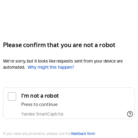
Please confirm that you are not a robot
We're sorry, but it looks like requests sent from your device are
automated.
Why might this happen?
I'm not a robot
Press to continue
Yandex SmartCaptcha
If you have any problems, please use the
feedback form