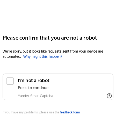
Please confirm that you are not a robot
We're sorry, but it looks like requests sent from your device are
automated.
Why might this happen?
I'm not a robot
Press to continue
Yandex SmartCaptcha
If you have any problems, please use the
feedback form