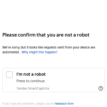
Please confirm that you are not a robot
We're sorry, but it looks like requests sent from your device are
automated.
Why might this happen?
I'm not a robot
Press to continue
Yandex SmartCaptcha
If you have any problems, please use the
feedback form