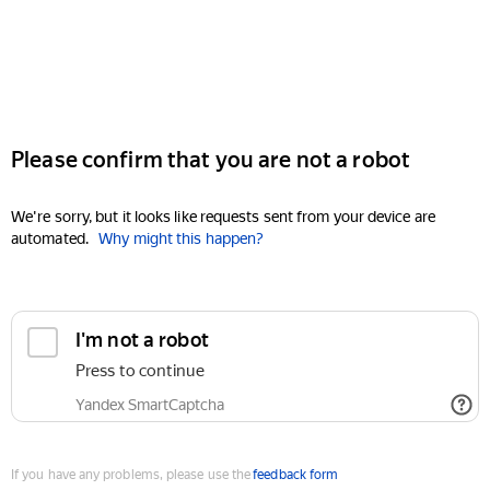
Please confirm that you are not a robot
We're sorry, but it looks like requests sent from your device are
automated.
Why might this happen?
I'm not a robot
Press to continue
Yandex SmartCaptcha
If you have any problems, please use the
feedback form