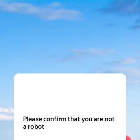
Please confirm that you are not
a robot