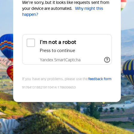
We're sorry, but it looks like requests sent from
your device are automated.
Why might this
happen?
I'm not a robot
Press to continue
Yandex SmartCaptcha
If you have any problems, please use the
feedback form
9176413188219110414
:
1786006653