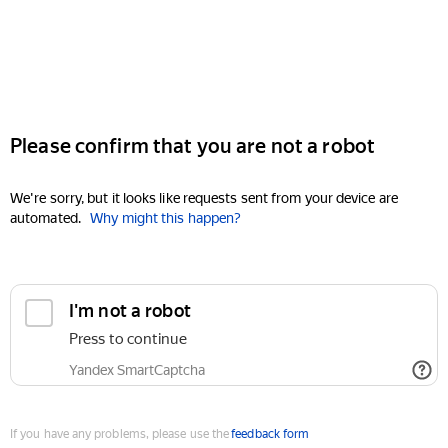
Please confirm that you are not a robot
We're sorry, but it looks like requests sent from your device are
automated.
Why might this happen?
I'm not a robot
Press to continue
Yandex SmartCaptcha
If you have any problems, please use the
feedback form