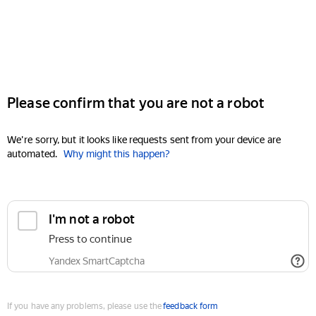
Please confirm that you are not a robot
We're sorry, but it looks like requests sent from your device are
automated.
Why might this happen?
I'm not a robot
Press to continue
Yandex SmartCaptcha
If you have any problems, please use the
feedback form