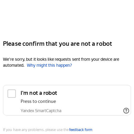
Please confirm that you are not a robot
We're sorry, but it looks like requests sent from your device are
automated.
Why might this happen?
I'm not a robot
Press to continue
Yandex SmartCaptcha
If you have any problems, please use the
feedback form