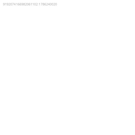
9192074166982061102
:
1786240020