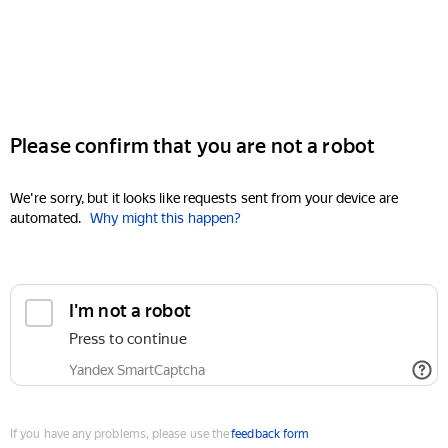
Please confirm that you are not a robot
We're sorry, but it looks like requests sent from your device are
automated.
Why might this happen?
I'm not a robot
Press to continue
Yandex SmartCaptcha
If you have any problems, please use the
feedback form