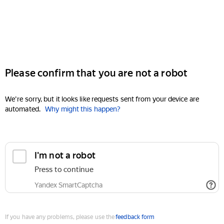
Please confirm that you are not a robot
We're sorry, but it looks like requests sent from your device are
automated.
Why might this happen?
I'm not a robot
Press to continue
Yandex SmartCaptcha
If you have any problems, please use the
feedback form