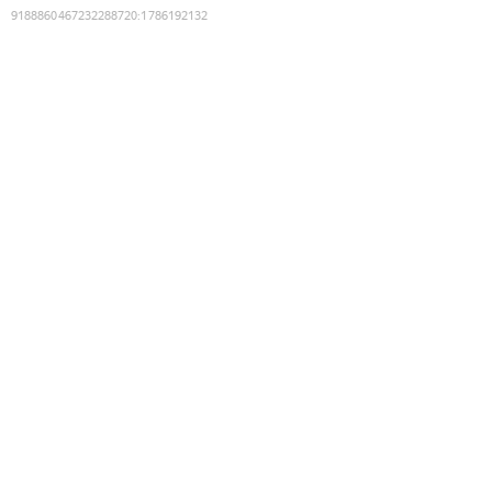
9188860467232288720
:
1786192132