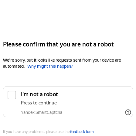
Please confirm that you are not a robot
We're sorry, but it looks like requests sent from your device are
automated.
Why might this happen?
I'm not a robot
Press to continue
Yandex SmartCaptcha
If you have any problems, please use the
feedback form