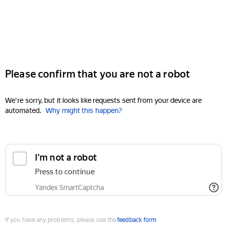
Please confirm that you are not a robot
We're sorry, but it looks like requests sent from your device are
automated.
Why might this happen?
I'm not a robot
Press to continue
Yandex SmartCaptcha
If you have any problems, please use the
feedback form