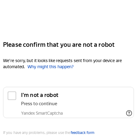
Please confirm that you are not a robot
We're sorry, but it looks like requests sent from your device are
automated.
Why might this happen?
I'm not a robot
Press to continue
Yandex SmartCaptcha
If you have any problems, please use the
feedback form