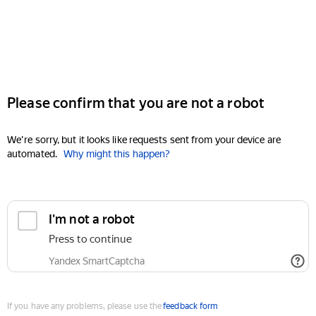
Please confirm that you are not a robot
We're sorry, but it looks like requests sent from your device are
automated.
Why might this happen?
I'm not a robot
Press to continue
Yandex SmartCaptcha
If you have any problems, please use the
feedback form