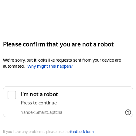
Please confirm that you are not a robot
We're sorry, but it looks like requests sent from your device are
automated.
Why might this happen?
I'm not a robot
Press to continue
Yandex SmartCaptcha
If you have any problems, please use the
feedback form