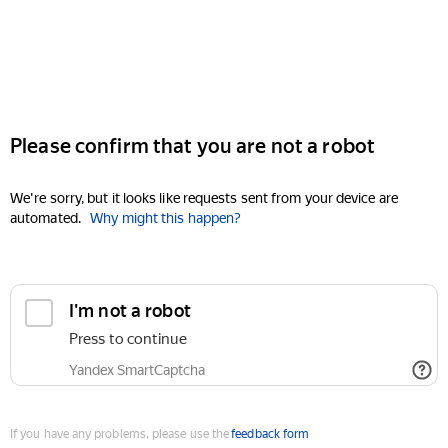
Please confirm that you are not a robot
We're sorry, but it looks like requests sent from your device are
automated.
Why might this happen?
I'm not a robot
Press to continue
Yandex SmartCaptcha
If you have any problems, please use the
feedback form