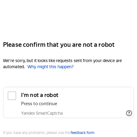
Please confirm that you are not a robot
We're sorry, but it looks like requests sent from your device are
automated.
Why might this happen?
I'm not a robot
Press to continue
Yandex SmartCaptcha
If you have any problems, please use the
feedback form