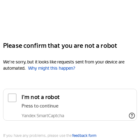
Please confirm that you are not a robot
We're sorry, but it looks like requests sent from your device are
automated.
Why might this happen?
I'm not a robot
Press to continue
Yandex SmartCaptcha
If you have any problems, please use the
feedback form