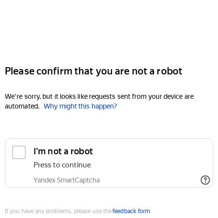
Please confirm that you are not a robot
We're sorry, but it looks like requests sent from your device are
automated.
Why might this happen?
I'm not a robot
Press to continue
Yandex SmartCaptcha
If you have any problems, please use the
feedback form