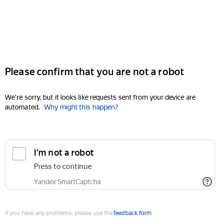
Please confirm that you are not a robot
We're sorry, but it looks like requests sent from your device are
automated.
Why might this happen?
I'm not a robot
Press to continue
Yandex SmartCaptcha
If you have any problems, please use the
feedback form