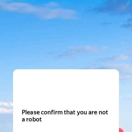
Please confirm that you are not
a robot