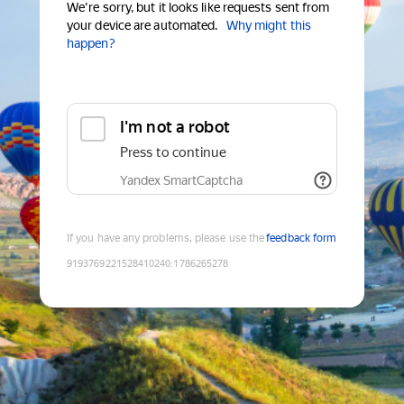
We're sorry, but it looks like requests sent from
your device are automated.
Why might this
happen?
I'm not a robot
Press to continue
Yandex SmartCaptcha
If you have any problems, please use the
feedback form
9193769221528410240
:
1786265278