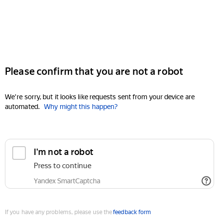
Please confirm that you are not a robot
We're sorry, but it looks like requests sent from your device are
automated.
Why might this happen?
I'm not a robot
Press to continue
Yandex SmartCaptcha
If you have any problems, please use the
feedback form