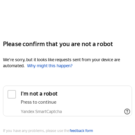
Please confirm that you are not a robot
We're sorry, but it looks like requests sent from your device are
automated.
Why might this happen?
I'm not a robot
Press to continue
Yandex SmartCaptcha
If you have any problems, please use the
feedback form