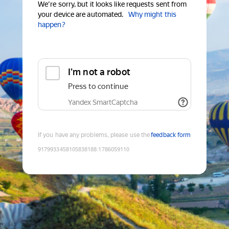
We're sorry, but it looks like requests sent from
your device are automated.
Why might this
happen?
I'm not a robot
Press to continue
Yandex SmartCaptcha
If you have any problems, please use the
feedback form
9179933458105838188
:
1786059110