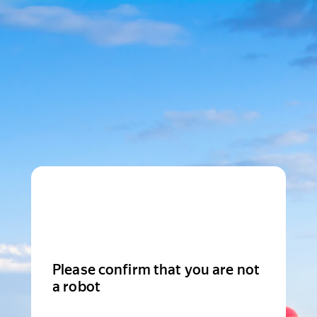
Please confirm that you are not
a robot