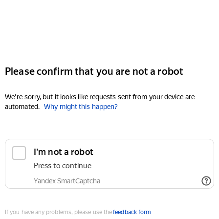
Please confirm that you are not a robot
We're sorry, but it looks like requests sent from your device are
automated.
Why might this happen?
I'm not a robot
Press to continue
Yandex SmartCaptcha
If you have any problems, please use the
feedback form