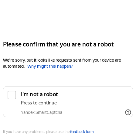
Please confirm that you are not a robot
We're sorry, but it looks like requests sent from your device are
automated.
Why might this happen?
I'm not a robot
Press to continue
Yandex SmartCaptcha
If you have any problems, please use the
feedback form