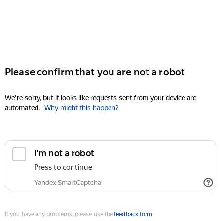
Please confirm that you are not a robot
We're sorry, but it looks like requests sent from your device are
automated.
Why might this happen?
I'm not a robot
Press to continue
Yandex SmartCaptcha
If you have any problems, please use the
feedback form