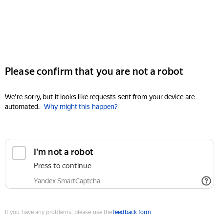
Please confirm that you are not a robot
We're sorry, but it looks like requests sent from your device are
automated.
Why might this happen?
I'm not a robot
Press to continue
Yandex SmartCaptcha
If you have any problems, please use the
feedback form