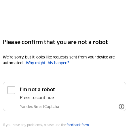
Please confirm that you are not a robot
We're sorry, but it looks like requests sent from your device are
automated.
Why might this happen?
I'm not a robot
Press to continue
Yandex SmartCaptcha
If you have any problems, please use the
feedback form