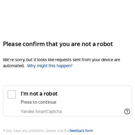
Please confirm that you are not a robot
We're sorry, but it looks like requests sent from your device are
automated.
Why might this happen?
I'm not a robot
Press to continue
Yandex SmartCaptcha
If you have any problems, please use the
feedback form