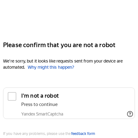
Please confirm that you are not a robot
We're sorry, but it looks like requests sent from your device are
automated.
Why might this happen?
I'm not a robot
Press to continue
Yandex SmartCaptcha
If you have any problems, please use the
feedback form