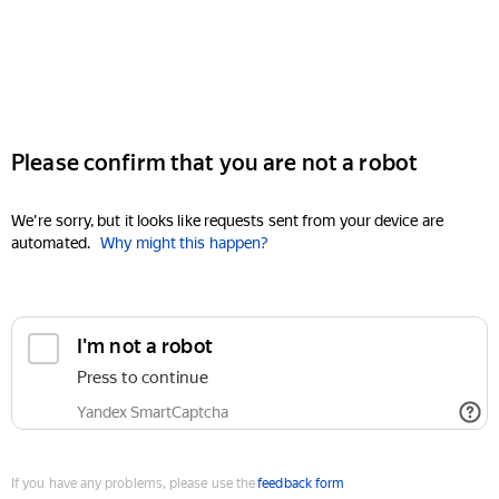
Please confirm that you are not a robot
We're sorry, but it looks like requests sent from your device are
automated.
Why might this happen?
I'm not a robot
Press to continue
Yandex SmartCaptcha
If you have any problems, please use the
feedback form