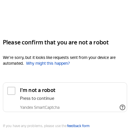
Please confirm that you are not a robot
We're sorry, but it looks like requests sent from your device are
automated.
Why might this happen?
I'm not a robot
Press to continue
Yandex SmartCaptcha
If you have any problems, please use the
feedback form