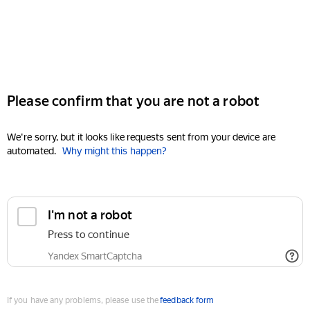
Please confirm that you are not a robot
We're sorry, but it looks like requests sent from your device are
automated.
Why might this happen?
I'm not a robot
Press to continue
Yandex SmartCaptcha
If you have any problems, please use the
feedback form