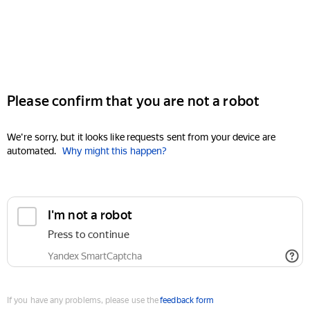
Please confirm that you are not a robot
We're sorry, but it looks like requests sent from your device are
automated.
Why might this happen?
I'm not a robot
Press to continue
Yandex SmartCaptcha
If you have any problems, please use the
feedback form