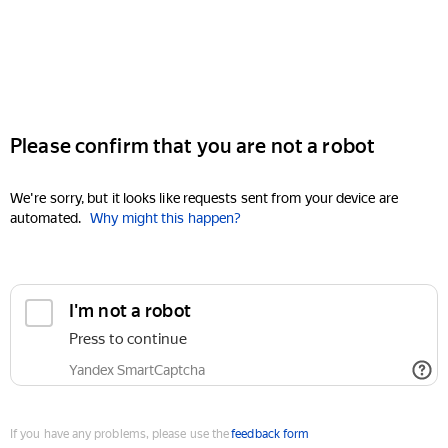
Please confirm that you are not a robot
We're sorry, but it looks like requests sent from your device are
automated.
Why might this happen?
I'm not a robot
Press to continue
Yandex SmartCaptcha
If you have any problems, please use the
feedback form