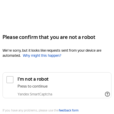
Please confirm that you are not a robot
We're sorry, but it looks like requests sent from your device are
automated.
Why might this happen?
I'm not a robot
Press to continue
Yandex SmartCaptcha
If you have any problems, please use the
feedback form