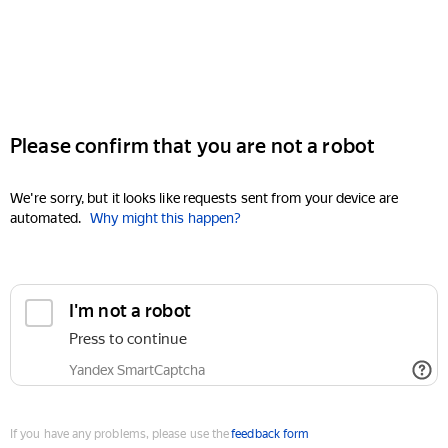
Please confirm that you are not a robot
We're sorry, but it looks like requests sent from your device are
automated.
Why might this happen?
I'm not a robot
Press to continue
Yandex SmartCaptcha
If you have any problems, please use the
feedback form