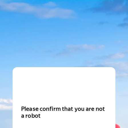
Please confirm that you are not
a robot