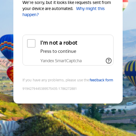
We're sorry, but it looks like requests sent from
your device are automated.
Why might this
happen?
I'm not a robot
Press to continue
Yandex SmartCaptcha
If you have any problems, please use the
feedback form
9194279445389575435
:
1786272881