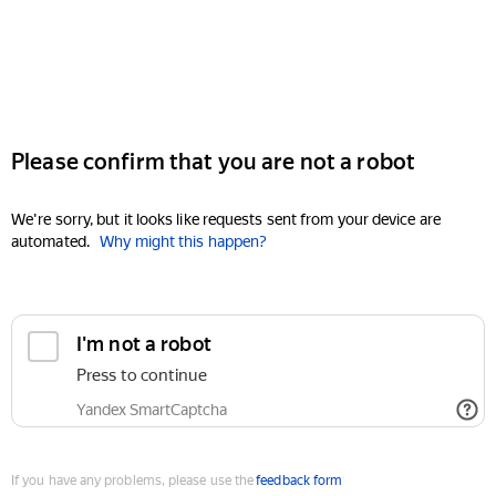
Please confirm that you are not a robot
We're sorry, but it looks like requests sent from your device are
automated.
Why might this happen?
I'm not a robot
Press to continue
Yandex SmartCaptcha
If you have any problems, please use the
feedback form