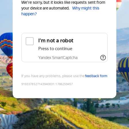
We're sorry, but it looks like requests sent from
your device are automated.
Why might this
happen?
I'm not a robot
Press to continue
Yandex SmartCaptcha
If you have any problems, please use the
feedback form
9193378527143940831
:
1786259457