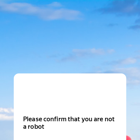
Please confirm that you are not
a robot