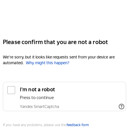
Please confirm that you are not a robot
We're sorry, but it looks like requests sent from your device are
automated.
Why might this happen?
I'm not a robot
Press to continue
Yandex SmartCaptcha
If you have any problems, please use the
feedback form